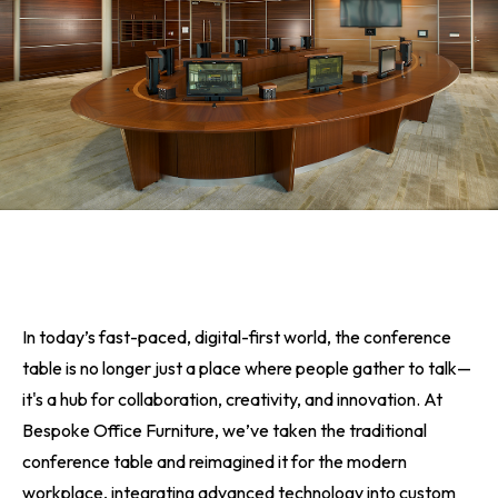
In today’s fast-paced, digital-first world, the conference
table is no longer just a place where people gather to talk—
it's a hub for collaboration, creativity, and innovation. At
Bespoke Office Furniture, we’ve taken the traditional
conference table and reimagined it for the modern
workplace, integrating advanced technology into custom