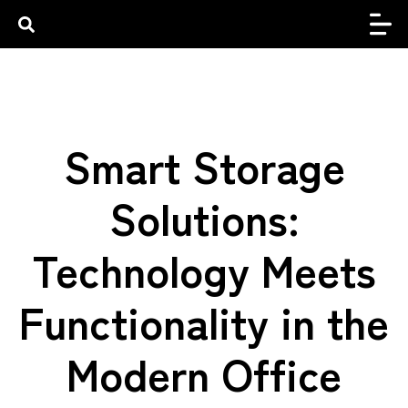
Smart Storage
Solutions:
Technology Meets
Functionality in the
Modern Office