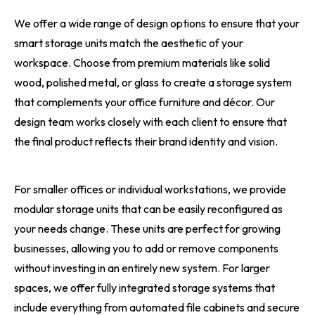
We offer a wide range of design options to ensure that your
smart storage units match the aesthetic of your
workspace. Choose from premium materials like solid
wood, polished metal, or glass to create a storage system
that complements your office furniture and décor. Our
design team works closely with each client to ensure that
the final product reflects their brand identity and vision.
For smaller offices or individual workstations, we provide
modular storage units that can be easily reconfigured as
your needs change. These units are perfect for growing
businesses, allowing you to add or remove components
without investing in an entirely new system. For larger
spaces, we offer fully integrated storage systems that
include everything from automated file cabinets and secure