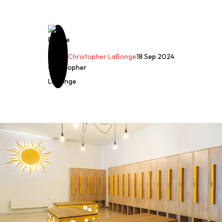
Christopher LaBonge
18 Sep 2024