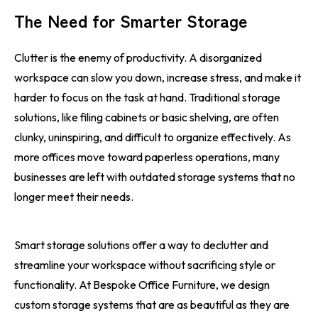
The Need for Smarter Storage
Clutter is the enemy of productivity. A disorganized
workspace can slow you down, increase stress, and make it
harder to focus on the task at hand. Traditional storage
solutions, like filing cabinets or basic shelving, are often
clunky, uninspiring, and difficult to organize effectively. As
more offices move toward paperless operations, many
businesses are left with outdated storage systems that no
longer meet their needs.
Smart storage solutions offer a way to declutter and
streamline your workspace without sacrificing style or
functionality. At Bespoke Office Furniture, we design
custom storage systems that are as beautiful as they are