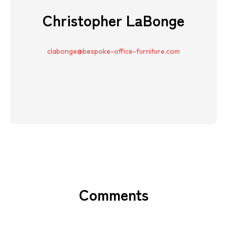
Christopher LaBonge
clabonge@bespoke-office-furniture.com
Comments