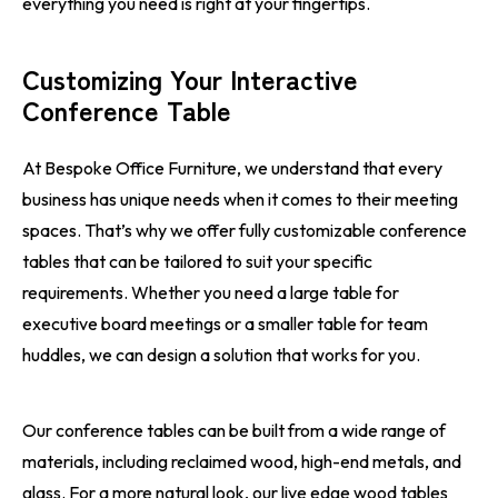
everything you need is right at your fingertips.
Customizing Your Interactive
Conference Table
At Bespoke Office Furniture, we understand that every
business has unique needs when it comes to their meeting
spaces. That’s why we offer fully customizable conference
tables that can be tailored to suit your specific
requirements. Whether you need a large table for
executive board meetings or a smaller table for team
huddles, we can design a solution that works for you.
Our conference tables can be built from a wide range of
materials, including reclaimed wood, high-end metals, and
glass. For a more natural look, our live edge wood tables