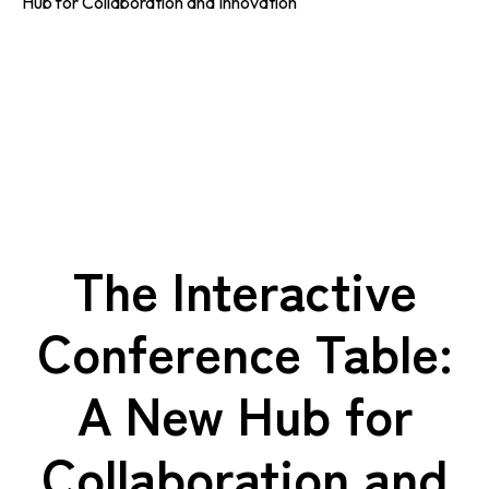
Hub for Collaboration and Innovation
The Interactive
Conference Table:
A New Hub for
Collaboration and