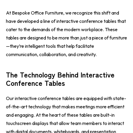
At Bespoke Office Furniture, we recognize this shift and
have developed a line of interactive conference tables that
cater to the demands of the modern workplace. These
tables are designed to be more than just a piece of furniture
—they’re intelligent tools that help facilitate
communication, collaboration, and creativity.
The Technology Behind Interactive
Conference Tables
Our interactive conference tables are equipped with state-
of-the-art technology that makes meetings more efficient
and engaging. At the heart of these tables are built-in
touchscreen displays that allow team members to interact
with digital documents, whiteboards, and presentation