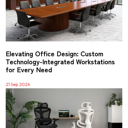
Elevating Office Design: Custom
Technology-Integrated Workstations
for Every Need
21 Sep 2024