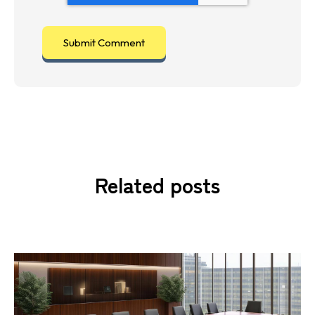
Related posts