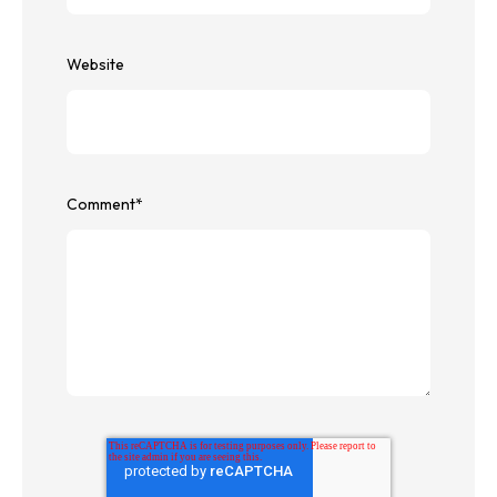
Website
Comment
*