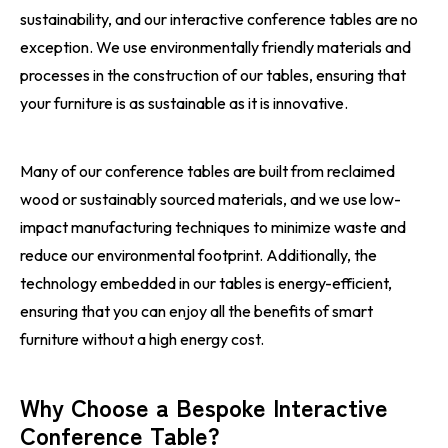
sustainability, and our interactive conference tables are no
exception. We use environmentally friendly materials and
processes in the construction of our tables, ensuring that
your furniture is as sustainable as it is innovative.
Many of our conference tables are built from reclaimed
wood or sustainably sourced materials, and we use low-
impact manufacturing techniques to minimize waste and
reduce our environmental footprint. Additionally, the
technology embedded in our tables is energy-efficient,
ensuring that you can enjoy all the benefits of smart
furniture without a high energy cost.
Why Choose a Bespoke Interactive
Conference Table?