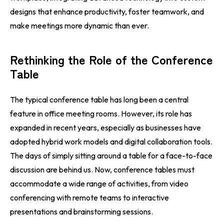
designs that enhance productivity, foster teamwork, and
make meetings more dynamic than ever.
Rethinking the Role of the Conference
Table
The typical conference table has long been a central
feature in office meeting rooms. However, its role has
expanded in recent years, especially as businesses have
adopted hybrid work models and digital collaboration tools.
The days of simply sitting around a table for a face-to-face
discussion are behind us. Now, conference tables must
accommodate a wide range of activities, from video
conferencing with remote teams to interactive
presentations and brainstorming sessions.