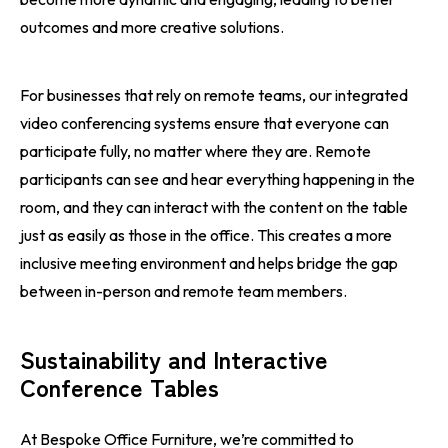
outcomes and more creative solutions.
For businesses that rely on remote teams, our integrated
video conferencing systems ensure that everyone can
participate fully, no matter where they are. Remote
participants can see and hear everything happening in the
room, and they can interact with the content on the table
just as easily as those in the office. This creates a more
inclusive meeting environment and helps bridge the gap
between in-person and remote team members.
Sustainability and Interactive
Conference Tables
At Bespoke Office Furniture, we’re committed to