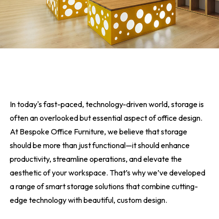
In today's fast-paced, technology-driven world, storage is
often an overlooked but essential aspect of office design.
At Bespoke Office Furniture, we believe that storage
should be more than just functional—it should enhance
productivity, streamline operations, and elevate the
aesthetic of your workspace. That’s why we’ve developed
a range of smart storage solutions that combine cutting-
edge technology with beautiful, custom design.