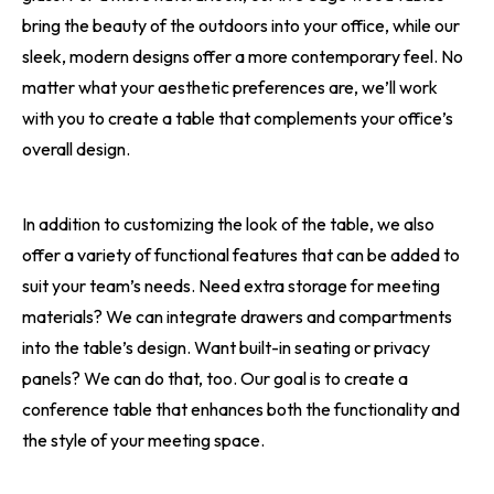
bring the beauty of the outdoors into your office, while our
sleek, modern designs offer a more contemporary feel. No
matter what your aesthetic preferences are, we’ll work
with you to create a table that complements your office’s
overall design.
In addition to customizing the look of the table, we also
offer a variety of functional features that can be added to
suit your team’s needs. Need extra storage for meeting
materials? We can integrate drawers and compartments
into the table’s design. Want built-in seating or privacy
panels? We can do that, too. Our goal is to create a
conference table that enhances both the functionality and
the style of your meeting space.