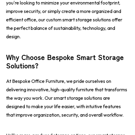
you're looking to minimize your environmental footprint,
improve security, or simply create a more organized and
efficient office, our custom smart storage solutions offer
the perfect balance of sustainability, technology, and
design.
Why Choose Bespoke Smart Storage
Solutions?
At Bespoke Office Furniture, we pride ourselves on
delivering innovative, high-quality furniture that transforms
the way you work. Our smart storage solutions are
designed to make your life easier, with intuitive features
that improve organization, security, and overall workflow.