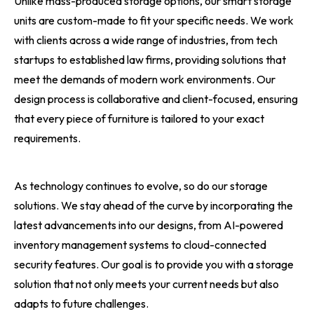
Unlike mass-produced storage options, our smart storage
units are custom-made to fit your specific needs. We work
with clients across a wide range of industries, from tech
startups to established law firms, providing solutions that
meet the demands of modern work environments. Our
design process is collaborative and client-focused, ensuring
that every piece of furniture is tailored to your exact
requirements.
As technology continues to evolve, so do our storage
solutions. We stay ahead of the curve by incorporating the
latest advancements into our designs, from AI-powered
inventory management systems to cloud-connected
security features. Our goal is to provide you with a storage
solution that not only meets your current needs but also
adapts to future challenges.