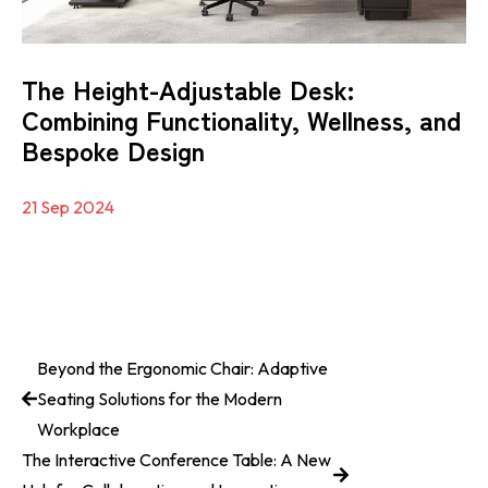
The Height-Adjustable Desk:
Combining Functionality, Wellness, and
Bespoke Design
21 Sep 2024
Beyond the Ergonomic Chair: Adaptive
Seating Solutions for the Modern
Workplace
The Interactive Conference Table: A New