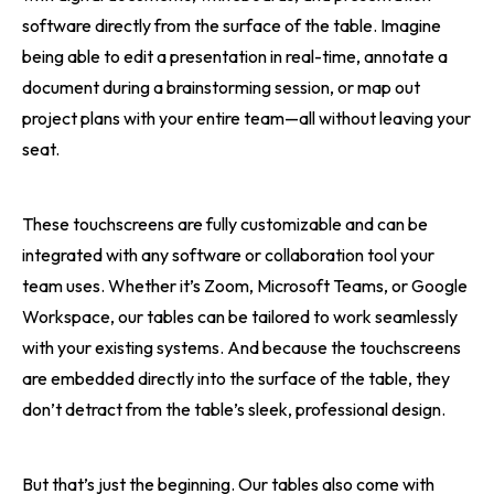
software directly from the surface of the table. Imagine
being able to edit a presentation in real-time, annotate a
document during a brainstorming session, or map out
project plans with your entire team—all without leaving your
seat.
These touchscreens are fully customizable and can be
integrated with any software or collaboration tool your
team uses. Whether it’s Zoom, Microsoft Teams, or Google
Workspace, our tables can be tailored to work seamlessly
with your existing systems. And because the touchscreens
are embedded directly into the surface of the table, they
don’t detract from the table’s sleek, professional design.
But that’s just the beginning. Our tables also come with