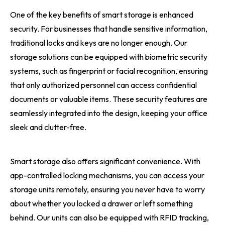
One of the key benefits of smart storage is enhanced
security. For businesses that handle sensitive information,
traditional locks and keys are no longer enough. Our
storage solutions can be equipped with biometric security
systems, such as fingerprint or facial recognition, ensuring
that only authorized personnel can access confidential
documents or valuable items. These security features are
seamlessly integrated into the design, keeping your office
sleek and clutter-free.
Smart storage also offers significant convenience. With
app-controlled locking mechanisms, you can access your
storage units remotely, ensuring you never have to worry
about whether you locked a drawer or left something
behind. Our units can also be equipped with RFID tracking,