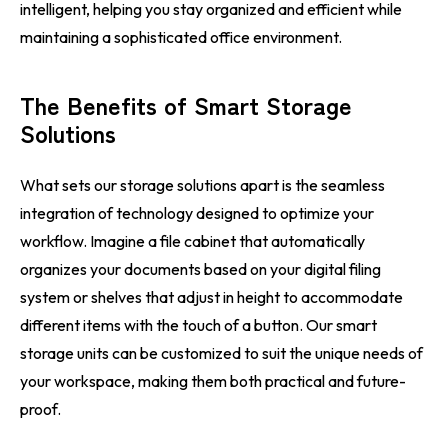
intelligent, helping you stay organized and efficient while
maintaining a sophisticated office environment.
The Benefits of Smart Storage
Solutions
What sets our storage solutions apart is the seamless
integration of technology designed to optimize your
workflow. Imagine a file cabinet that automatically
organizes your documents based on your digital filing
system or shelves that adjust in height to accommodate
different items with the touch of a button. Our smart
storage units can be customized to suit the unique needs of
your workspace, making them both practical and future-
proof.