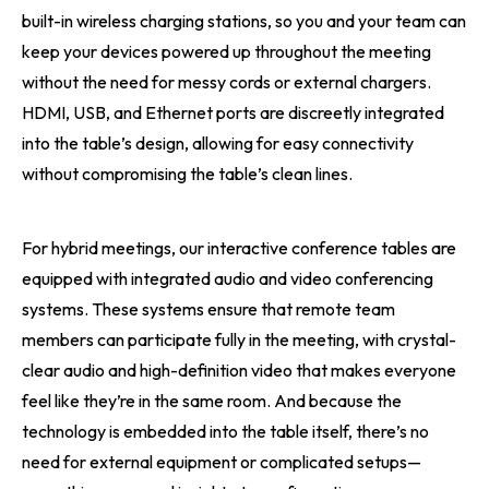
built-in wireless charging stations, so you and your team can
keep your devices powered up throughout the meeting
without the need for messy cords or external chargers.
HDMI, USB, and Ethernet ports are discreetly integrated
into the table’s design, allowing for easy connectivity
without compromising the table’s clean lines.
For hybrid meetings, our interactive conference tables are
equipped with integrated audio and video conferencing
systems. These systems ensure that remote team
members can participate fully in the meeting, with crystal-
clear audio and high-definition video that makes everyone
feel like they’re in the same room. And because the
technology is embedded into the table itself, there’s no
need for external equipment or complicated setups—