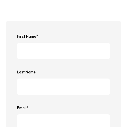
First Name
*
Last Name
Email
*