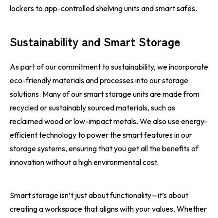
lockers to app-controlled shelving units and smart safes.
Sustainability and Smart Storage
As part of our commitment to sustainability, we incorporate
eco-friendly materials and processes into our storage
solutions. Many of our smart storage units are made from
recycled or sustainably sourced materials, such as
reclaimed wood or low-impact metals. We also use energy-
efficient technology to power the smart features in our
storage systems, ensuring that you get all the benefits of
innovation without a high environmental cost.
Smart storage isn’t just about functionality—it’s about
creating a workspace that aligns with your values. Whether