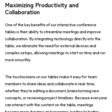
Maximizing Productivity and
Collaboration
One of the key benefits of our interactive conference
tables is their ability to streamline meetings and improve
collaboration. By integrating technology directly into the
table, we eliminate the need for external devices and
complex setups, allowing meetings to start on time and run
more smoothly.
The touchscreens on our tables make it easy for team
members to share ideas and collaborate in real-time,
whether they’re editing a document, brainstorming new
concepts, or reviewing project timelines. Because everyone
can interact with the content on the table, meetings
become more dynamic and engaging, leading to better