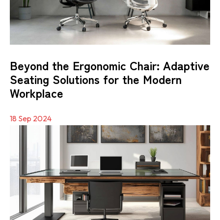
Beyond the Ergonomic Chair: Adaptive
Seating Solutions for the Modern
Workplace
18 Sep 2024