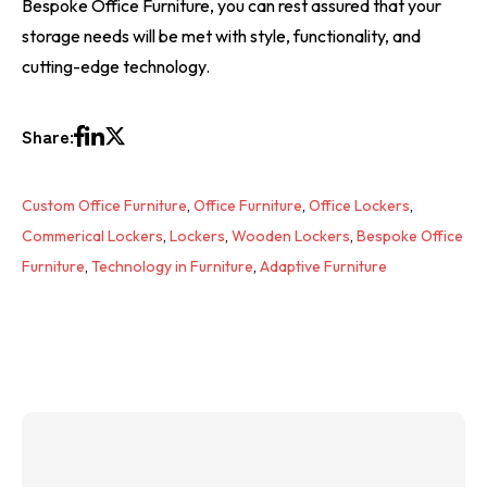
Bespoke Office Furniture, you can rest assured that your
storage needs will be met with style, functionality, and
cutting-edge technology.
Share:
Custom Office Furniture
,
Office Furniture
,
Office Lockers
,
Commerical Lockers
,
Lockers
,
Wooden Lockers
,
Bespoke Office
Furniture
,
Technology in Furniture
,
Adaptive Furniture