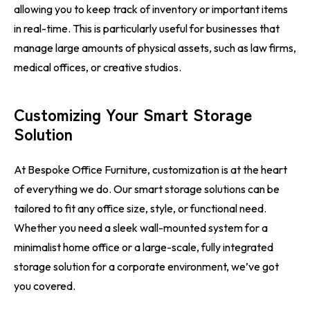
allowing you to keep track of inventory or important items
in real-time. This is particularly useful for businesses that
manage large amounts of physical assets, such as law firms,
medical offices, or creative studios.
Customizing Your Smart Storage
Solution
At Bespoke Office Furniture, customization is at the heart
of everything we do. Our smart storage solutions can be
tailored to fit any office size, style, or functional need.
Whether you need a sleek wall-mounted system for a
minimalist home office or a large-scale, fully integrated
storage solution for a corporate environment, we’ve got
you covered.