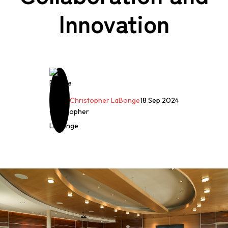
Innovation
Christopher LaBonge
18 Sep 2024