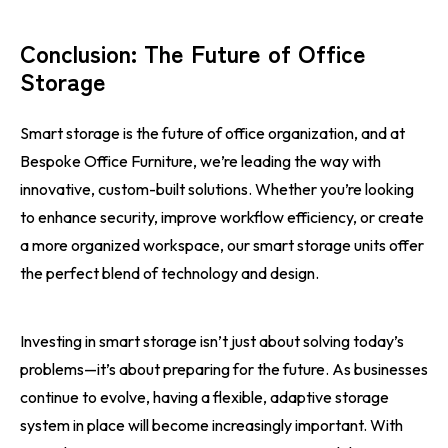
Conclusion: The Future of Office
Storage
Smart storage is the future of office organization, and at
Bespoke Office Furniture, we’re leading the way with
innovative, custom-built solutions. Whether you’re looking
to enhance security, improve workflow efficiency, or create
a more organized workspace, our smart storage units offer
the perfect blend of technology and design.
Investing in smart storage isn’t just about solving today’s
problems—it’s about preparing for the future. As businesses
continue to evolve, having a flexible, adaptive storage
system in place will become increasingly important. With