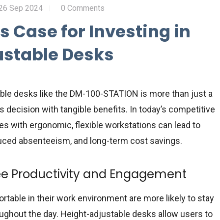
26 Sep 2024
0 Comments
s Case for Investing in
ustable Desks
able desks like the DM-100-STATION is more than just a
 decision with tangible benefits. In today’s competitive
s with ergonomic, flexible workstations can lead to
duced absenteeism, and long-term cost savings.
e Productivity and Engagement
able in their work environment are more likely to stay
ghout the day. Height-adjustable desks allow users to