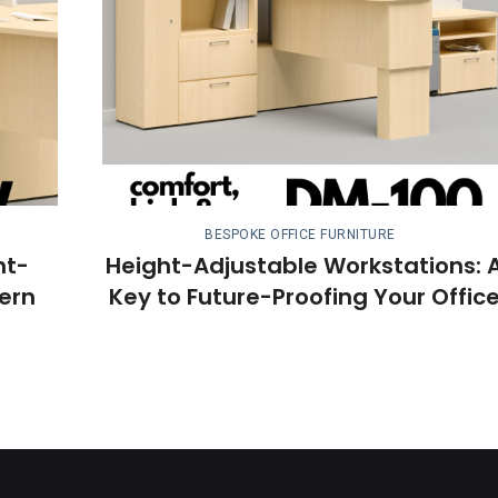
BESPOKE OFFICE FURNITURE
ht-
Height-Adjustable Workstations: 
ern
Key to Future-Proofing Your Offic