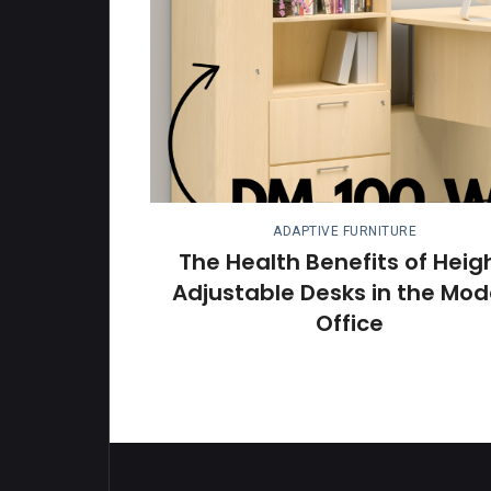
ADAPTIVE FURNITURE
The Health Benefits of Heig
Adjustable Desks in the Mod
Office