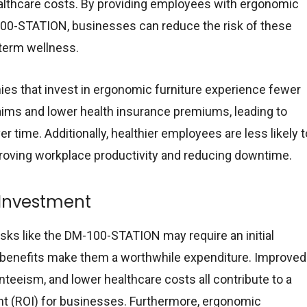
ealthcare costs. By providing employees with ergonomic
100-STATION, businesses can reduce the risk of these
-term wellness.
es that invest in ergonomic furniture experience fewer
ims and lower health insurance premiums, leading to
er time. Additionally, healthier employees are less likely t
proving workplace productivity and reducing downtime.
 Investment
sks like the DM-100-STATION may require an initial
 benefits make them a worthwhile expenditure. Improved
nteeism, and lower healthcare costs all contribute to a
nt (ROI) for businesses. Furthermore, ergonomic