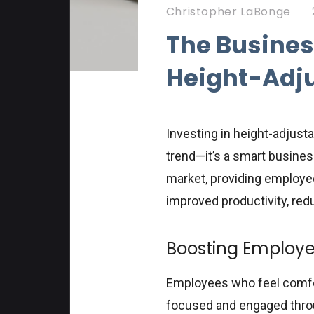
Christopher LaBonge
The Busines
Height-Adj
Investing in height-adjust
trend—it’s a smart business
market, providing employee
improved productivity, re
Boosting Employe
Employees who feel comfort
focused and engaged throu