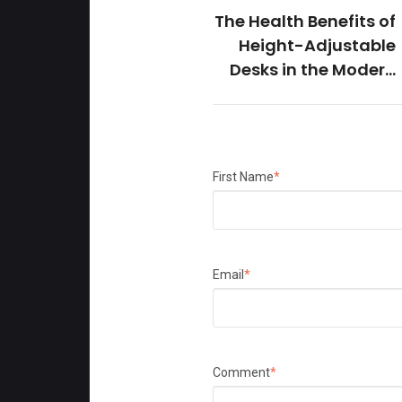
The Health Benefits of
Height-Adjustable
Desks in the Modern
Office
First Name
*
Email
*
Comment
*