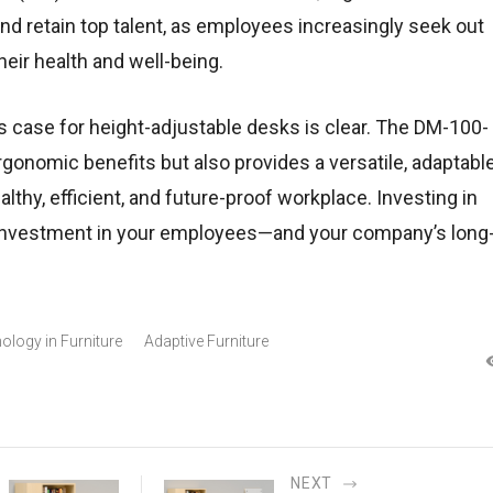
and retain top talent, as employees increasingly seek out
heir health and well-being.
s case for height-adjustable desks is clear. The DM-100-
gonomic benefits but also provides a versatile, adaptabl
althy, efficient, and future-proof workplace. Investing in
 investment in your employees—and your company’s long
ology in Furniture
Adaptive Furniture
NEXT