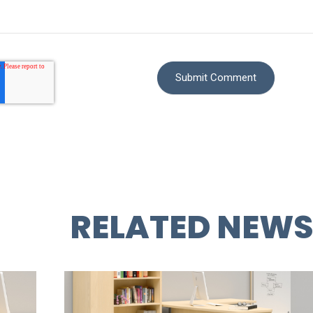
RELATED NEW