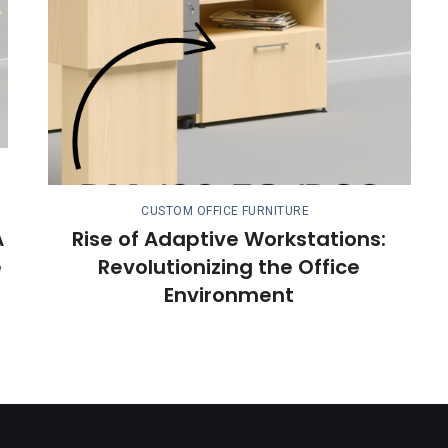
CUSTOM OFFICE FURNITURE
A
Rise of Adaptive Workstations:
e
Revolutionizing the Office
Environment