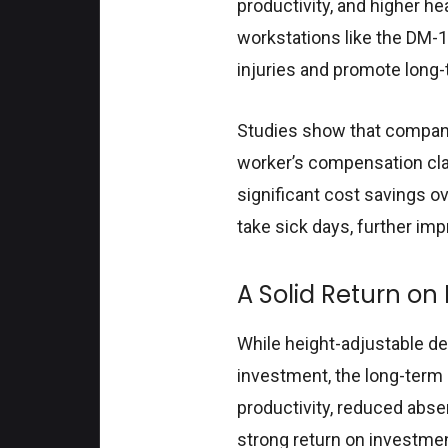
productivity, and higher h
workstations like the DM-
injuries and promote long
Studies show that compani
worker’s compensation cla
significant cost savings ov
take sick days, further im
A Solid Return on
While height-adjustable de
investment, the long-term
productivity, reduced abse
strong return on investme