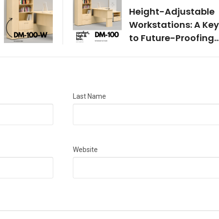
Height-Adjustable
Workstations: A Key
to Future-Proofing
Your Office
Last Name
Website