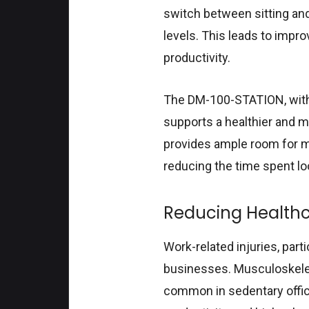
switch between sitting an
levels. This leads to impr
productivity.
The DM-100-STATION, with
supports a healthier and m
provides ample room for m
reducing the time spent lo
Reducing Health
Work-related injuries, part
businesses. Musculoskeletal
common in sedentary offic