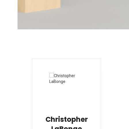
Christopher
LaBonge