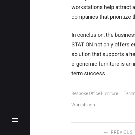
workstations help attract 
companies that prioritize t
In conclusion, the busines
STATION not only offers er
solution that supports a he
ergonomic furniture is an
term success.
Bespoke Office Furniture
Techn
Workstation
PREVIOUS