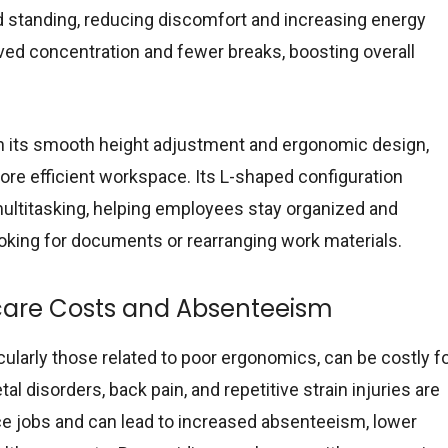
d standing, reducing discomfort and increasing energy
oved concentration and fewer breaks, boosting overall
 its smooth height adjustment and ergonomic design,
ore efficient workspace. Its L-shaped configuration
ultitasking, helping employees stay organized and
oking for documents or rearranging work materials.
care Costs and Absenteeism
icularly those related to poor ergonomics, can be costly f
 disorders, back pain, and repetitive strain injuries are
e jobs and can lead to increased absenteeism, lower